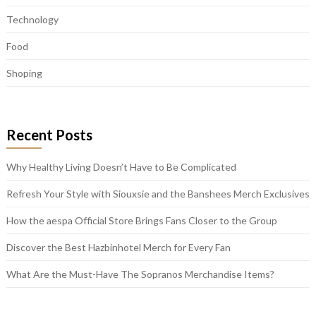
Technology
Food
Shoping
Recent Posts
Why Healthy Living Doesn’t Have to Be Complicated
Refresh Your Style with Siouxsie and the Banshees Merch Exclusives
How the aespa Official Store Brings Fans Closer to the Group
Discover the Best Hazbinhotel Merch for Every Fan
What Are the Must-Have The Sopranos Merchandise Items?