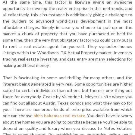
At the same time, this factor is likewise giving an awesome
opportunity to develop the realty enterprise in this metropolis, and
all collectively, this circumstance is additionally giving a challenge to
the builders to advanced world-class development in the most
affordable charges. Simply in case you choose to put up on the
market a chunk of property that you have purchased or held for
some time, then the very first obligatory factor you could carry out is
to rent a real estate agent for yourself. They symbolize homes
listings within the Woodlands, TX Actual Property market. Inventory
trading, real estate investing, and data entry are many selections for
making additional money.
That is fascinating to some and thrilling for many others, and the
interest being generated is very real. Some opportunities are higher
suited to certain individuals than others, but there is one thing out
there for everybody. Cease by Valentine L. Meyers’s site where you
can find out all about Austin, Texas condos and what they may do for
you. There are numerous kinds of enterprise available from which
one can choose
bhhs bahamas real estate
. You don’t have to worry
about the homes you are going to purchase because you’ll be able to
depend on quality and luxury when you discuss to Nates Estates.
Give it some thought. By establishing an enterprise online, you’ll