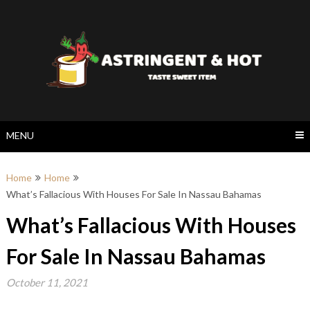
Skip
to
content
MENU
Home
Home
What’s Fallacious With Houses For Sale In Nassau Bahamas
What’s Fallacious With Houses
For Sale In Nassau Bahamas
October 11, 2021