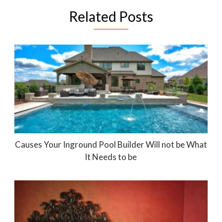
Related Posts
Causes Your Inground Pool Builder Will not be What
It Needs to be