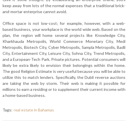
keep away from lots of the normal expenses that a traditional brick-
and-mortar enterprise cannot avoid.
Office space is not low-cost; for example, however, with a web-
based business, your workplace is the world wide web. Based on the
plan, the region will home several projects like Knowledge City,
Kharkhauda Metropolis, World Commerce Monetary City, Medi
Metropolis, Biotech City, Cyber Metropolis, Sampla Metropolis, Badli
City, Entertainment City, Leisure City, Sohna City, Trend Metropolis,
and a European-Tech Park. Private pictures. Potential consumers will
likely be extra likely to envision their belongings within the home.
The good Religion Estimate is very useful because you will be able to
utilize this to match lenders. Specifically, the Dubli reverse auctions
are taking the web by storm. Their web is making it possible for
millions to earn a residing or to supplement their current income with
a home-based business.
Tags:
real estate in Bahamas