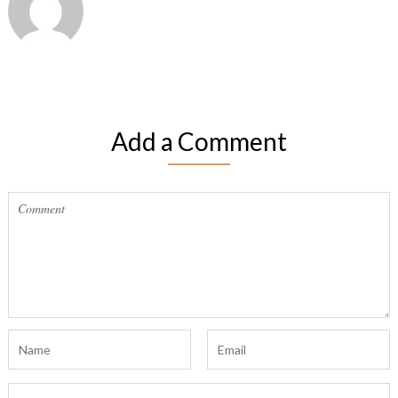
Add a Comment