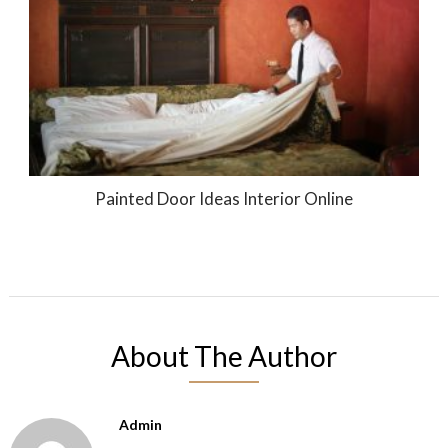
Painted Door Ideas Interior Online
About The Author
Admin