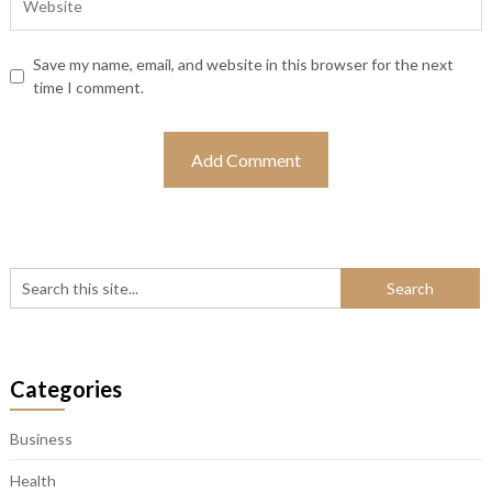
Save my name, email, and website in this browser for the next
time I comment.
Categories
Business
Health