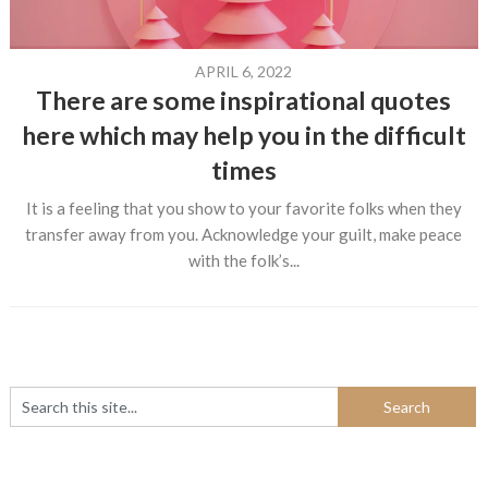
APRIL 6, 2022
There are some inspirational quotes
here which may help you in the difficult
times
It is a feeling that you show to your favorite folks when they
transfer away from you. Acknowledge your guilt, make peace
with the folk’s...