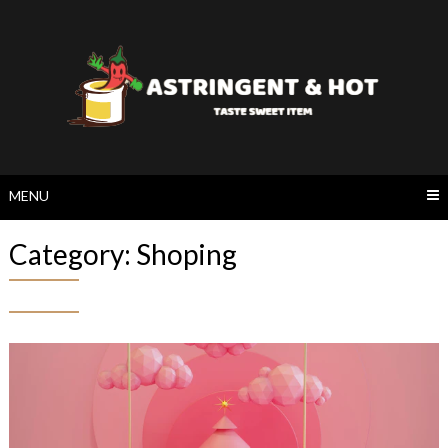
Skip
to
content
MENU
Category:
Shoping