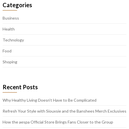
Categories
Business
Health
Technology
Food
Shoping
Recent Posts
Why Healthy Living Doesn’t Have to Be Complicated
Refresh Your Style with Siouxsie and the Banshees Merch Exclusives
How the aespa Official Store Brings Fans Closer to the Group