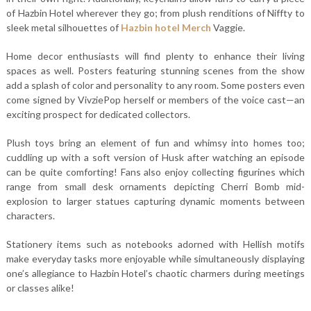
of Hazbin Hotel wherever they go; from plush renditions of Niffty to
sleek metal silhouettes of
Hazbin hotel Merch
Vaggie.
Home decor enthusiasts will find plenty to enhance their living
spaces as well. Posters featuring stunning scenes from the show
add a splash of color and personality to any room. Some posters even
come signed by VivziePop herself or members of the voice cast—an
exciting prospect for dedicated collectors.
Plush toys bring an element of fun and whimsy into homes too;
cuddling up with a soft version of Husk after watching an episode
can be quite comforting! Fans also enjoy collecting figurines which
range from small desk ornaments depicting Cherri Bomb mid-
explosion to larger statues capturing dynamic moments between
characters.
Stationery items such as notebooks adorned with Hellish motifs
make everyday tasks more enjoyable while simultaneously displaying
one’s allegiance to Hazbin Hotel’s chaotic charmers during meetings
or classes alike!