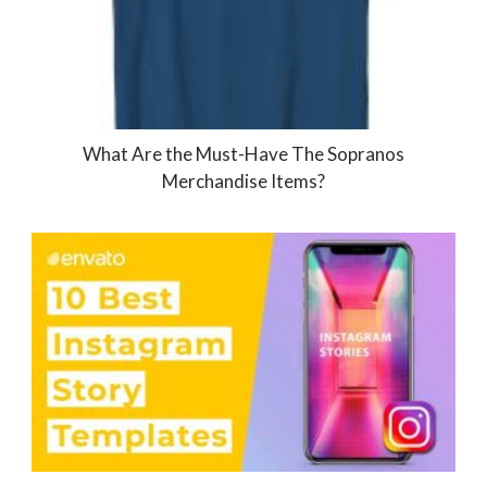
What Are the Must-Have The Sopranos
Merchandise Items?