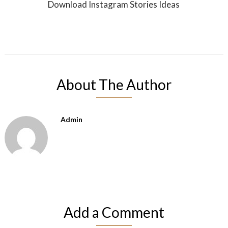
Download Instagram Stories Ideas
About The Author
Admin
Add a Comment