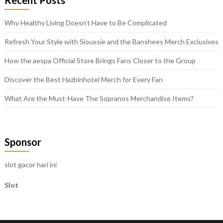
Recent Posts
Why Healthy Living Doesn’t Have to Be Complicated
Refresh Your Style with Siouxsie and the Banshees Merch Exclusives
How the aespa Official Store Brings Fans Closer to the Group
Discover the Best Hazbinhotel Merch for Every Fan
What Are the Must-Have The Sopranos Merchandise Items?
Sponsor
slot gacor hari ini
Slot