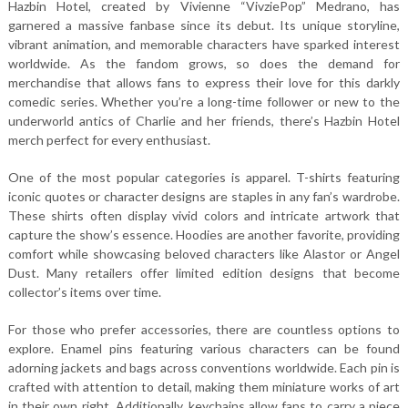
Hazbin Hotel, created by Vivienne “VivziePop” Medrano, has
garnered a massive fanbase since its debut. Its unique storyline,
vibrant animation, and memorable characters have sparked interest
worldwide. As the fandom grows, so does the demand for
merchandise that allows fans to express their love for this darkly
comedic series. Whether you’re a long-time follower or new to the
underworld antics of Charlie and her friends, there’s Hazbin Hotel
merch perfect for every enthusiast.
One of the most popular categories is apparel. T-shirts featuring
iconic quotes or character designs are staples in any fan’s wardrobe.
These shirts often display vivid colors and intricate artwork that
capture the show’s essence. Hoodies are another favorite, providing
comfort while showcasing beloved characters like Alastor or Angel
Dust. Many retailers offer limited edition designs that become
collector’s items over time.
For those who prefer accessories, there are countless options to
explore. Enamel pins featuring various characters can be found
adorning jackets and bags across conventions worldwide. Each pin is
crafted with attention to detail, making them miniature works of art
in their own right. Additionally, keychains allow fans to carry a piece