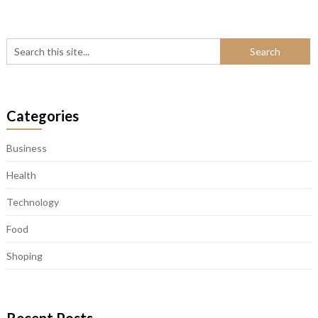
Categories
Business
Health
Technology
Food
Shoping