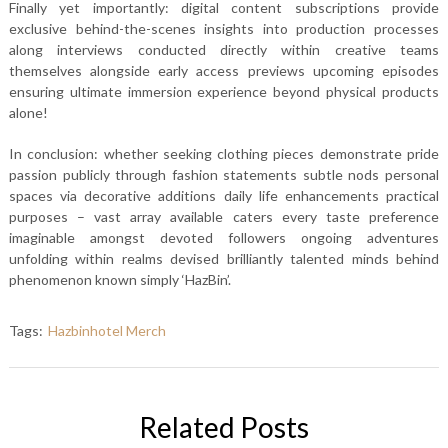
Finally yet importantly: digital content subscriptions provide
exclusive behind-the-scenes insights into production processes
along interviews conducted directly within creative teams
themselves alongside early access previews upcoming episodes
ensuring ultimate immersion experience beyond physical products
alone!
In conclusion: whether seeking clothing pieces demonstrate pride
passion publicly through fashion statements subtle nods personal
spaces via decorative additions daily life enhancements practical
purposes – vast array available caters every taste preference
imaginable amongst devoted followers ongoing adventures
unfolding within realms devised brilliantly talented minds behind
phenomenon known simply ‘HazBin’.
Tags:
Hazbinhotel Merch
Related Posts