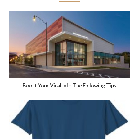
Boost Your Viral Info The Following Tips