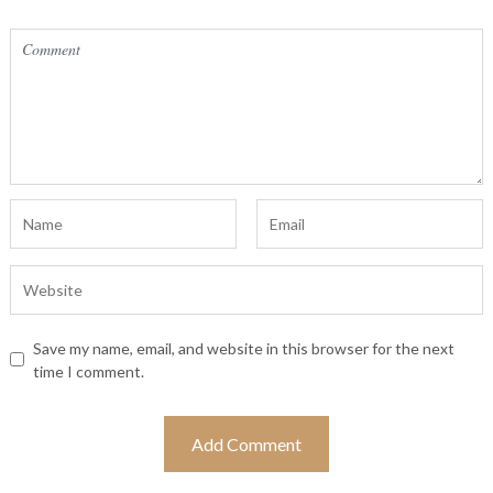
Save my name, email, and website in this browser for the next
time I comment.