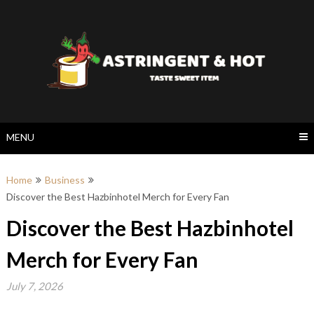
Skip
to
content
MENU
Home
Business
Discover the Best Hazbinhotel Merch for Every Fan
Discover the Best Hazbinhotel
Merch for Every Fan
July 7, 2026