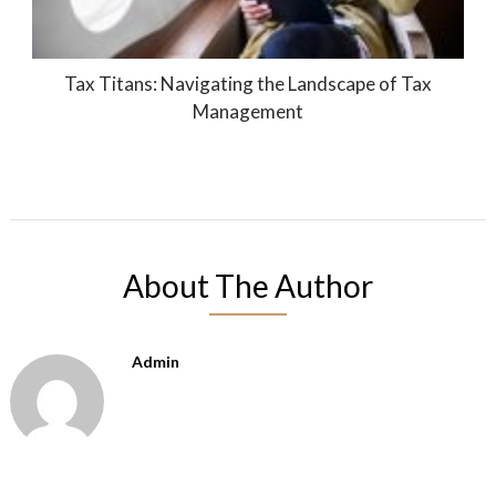
Tax Titans: Navigating the Landscape of Tax
Management
About The Author
Admin