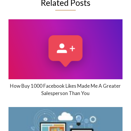
Related Posts
How Buy 1000 Facebook Likes Made Me A Greater
Salesperson Than You