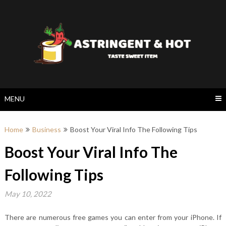
Skip
to
content
MENU
Home
Business
Boost Your Viral Info The Following Tips
Boost Your Viral Info The
Following Tips
May 10, 2022
There are numerous free games you can enter from your iPhone. If