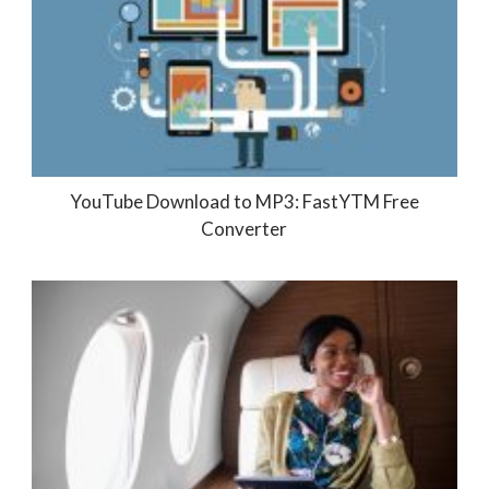
YouTube Download to MP3: FastYTM Free
Converter