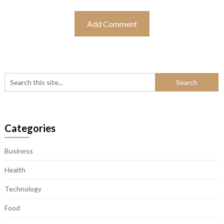
Categories
Business
Health
Technology
Food