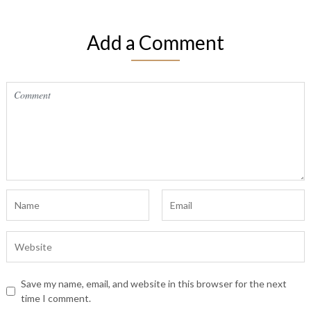
Add a Comment
Save my name, email, and website in this browser for the next
time I comment.