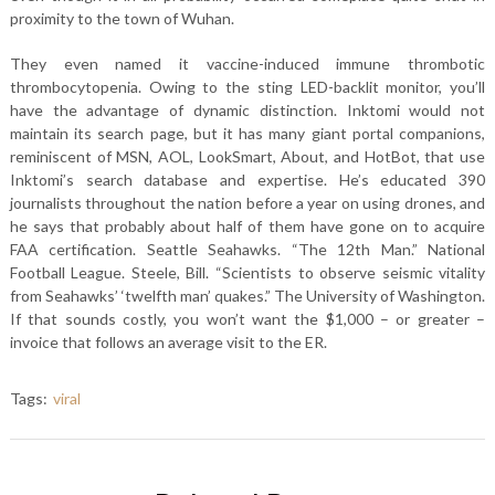
proximity to the town of Wuhan.
They even named it vaccine-induced immune thrombotic
thrombocytopenia. Owing to the sting LED-backlit monitor, you’ll
have the advantage of dynamic distinction. Inktomi would not
maintain its search page, but it has many giant portal companions,
reminiscent of MSN, AOL, LookSmart, About, and HotBot, that use
Inktomi’s search database and expertise. He’s educated 390
journalists throughout the nation before a year on using drones, and
he says that probably about half of them have gone on to acquire
FAA certification. Seattle Seahawks. “The 12th Man.” National
Football League. Steele, Bill. “Scientists to observe seismic vitality
from Seahawks’ ‘twelfth man’ quakes.” The University of Washington.
If that sounds costly, you won’t want the $1,000 – or greater –
invoice that follows an average visit to the ER.
Tags:
viral