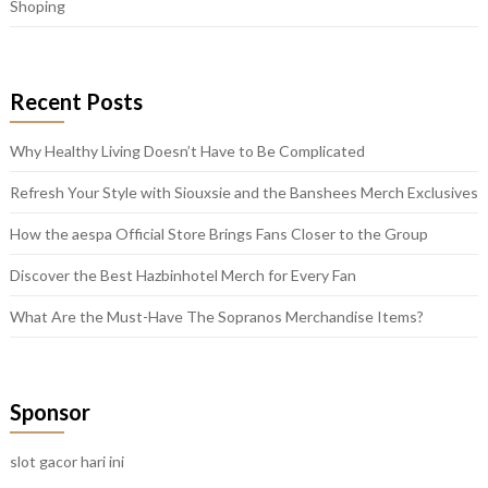
Shoping
Recent Posts
Why Healthy Living Doesn’t Have to Be Complicated
Refresh Your Style with Siouxsie and the Banshees Merch Exclusives
How the aespa Official Store Brings Fans Closer to the Group
Discover the Best Hazbinhotel Merch for Every Fan
What Are the Must-Have The Sopranos Merchandise Items?
Sponsor
slot gacor hari ini