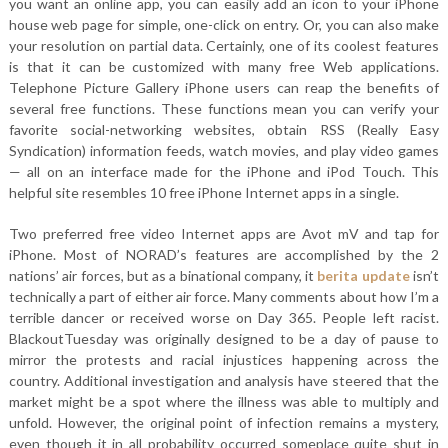
you want an online app, you can easily add an icon to your iPhone
house web page for simple, one-click on entry. Or, you can also make
your resolution on partial data. Certainly, one of its coolest features
is that it can be customized with many free Web applications.
Telephone Picture Gallery iPhone users can reap the benefits of
several free functions. These functions mean you can verify your
favorite social-networking websites, obtain RSS (Really Easy
Syndication) information feeds, watch movies, and play video games
— all on an interface made for the iPhone and iPod Touch. This
helpful site resembles 10 free iPhone Internet apps in a single.
Two preferred free video Internet apps are Avot mV and tap for
iPhone. Most of NORAD’s features are accomplished by the 2
nations’ air forces, but as a binational company, it
berita update
isn’t
technically a part of either air force. Many comments about how I’m a
terrible dancer or received worse on Day 365. People left racist.
BlackoutTuesday was originally designed to be a day of pause to
mirror the protests and racial injustices happening across the
country. Additional investigation and analysis have steered that the
market might be a spot where the illness was able to multiply and
unfold. However, the original point of infection remains a mystery,
even though it in all probability occurred someplace quite shut in