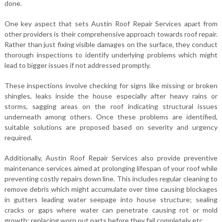
done.
One key aspect that sets Austin Roof Repair Services apart from
other providers is their comprehensive approach towards roof repair.
Rather than just fixing visible damages on the surface, they conduct
thorough inspections to identify underlying problems which might
lead to bigger issues if not addressed promptly.
These inspections involve checking for signs like missing or broken
shingles, leaks inside the house especially after heavy rains or
storms, sagging areas on the roof indicating structural issues
underneath among others. Once these problems are identified,
suitable solutions are proposed based on severity and urgency
required.
Additionally, Austin Roof Repair Services also provide preventive
maintenance services aimed at prolonging lifespan of your roof while
preventing costly repairs down line. This includes regular cleaning to
remove debris which might accumulate over time causing blockages
in gutters leading water seepage into house structure; sealing
cracks or gaps where water can penetrate causing rot or mold
growth; replacing worn out parts before they fail completely etc.