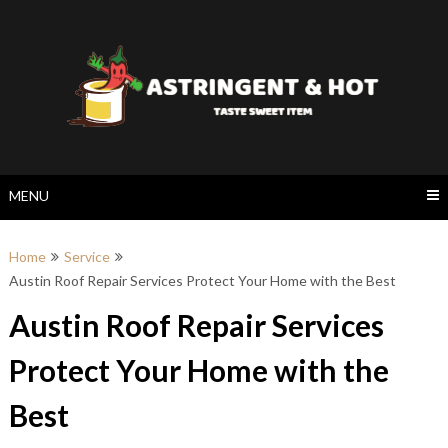
Skip
to
content
MENU
Home
Service
Austin Roof Repair Services Protect Your Home with the Best
Austin Roof Repair Services
Protect Your Home with the
Best