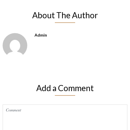
About The Author
Admin
Add a Comment