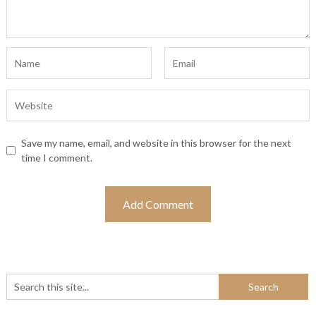
Save my name, email, and website in this browser for the next
time I comment.