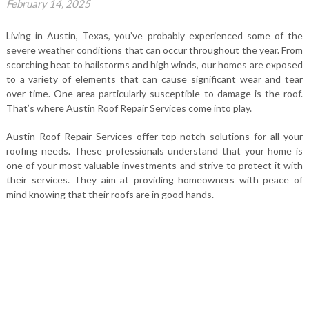
February 14, 2025
Living in Austin, Texas, you’ve probably experienced some of the
severe weather conditions that can occur throughout the year. From
scorching heat to hailstorms and high winds, our homes are exposed
to a variety of elements that can cause significant wear and tear
over time. One area particularly susceptible to damage is the roof.
That’s where Austin Roof Repair Services come into play.
Austin Roof Repair Services offer top-notch solutions for all your
roofing needs. These professionals understand that your home is
one of your most valuable investments and strive to protect it with
their services. They aim at providing homeowners with peace of
mind knowing that their roofs are in good hands.