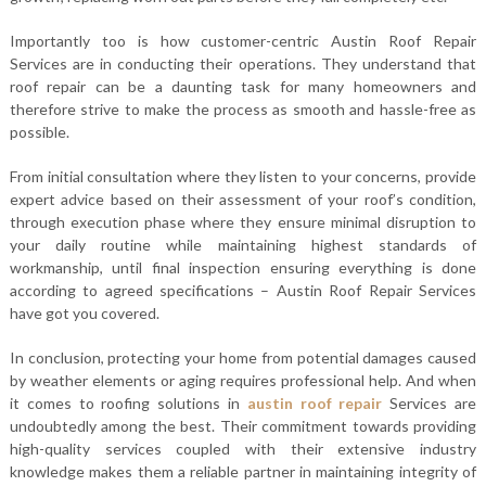
Importantly too is how customer-centric Austin Roof Repair
Services are in conducting their operations. They understand that
roof repair can be a daunting task for many homeowners and
therefore strive to make the process as smooth and hassle-free as
possible.
From initial consultation where they listen to your concerns, provide
expert advice based on their assessment of your roof’s condition,
through execution phase where they ensure minimal disruption to
your daily routine while maintaining highest standards of
workmanship, until final inspection ensuring everything is done
according to agreed specifications – Austin Roof Repair Services
have got you covered.
In conclusion, protecting your home from potential damages caused
by weather elements or aging requires professional help. And when
it comes to roofing solutions in
austin roof repair
Services are
undoubtedly among the best. Their commitment towards providing
high-quality services coupled with their extensive industry
knowledge makes them a reliable partner in maintaining integrity of