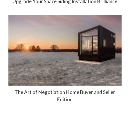
Upgrade Your Space Siding Installation Brilliance
The Art of Negotiation Home Buyer and Seller
Edition