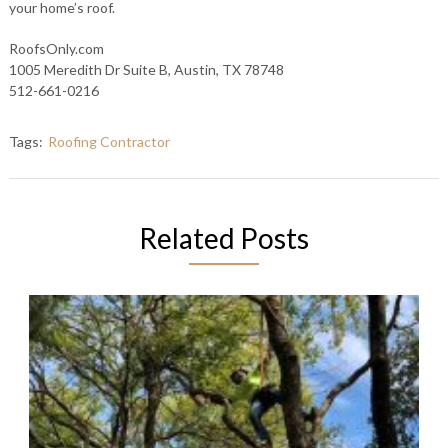
your home’s roof.
RoofsOnly.com
1005 Meredith Dr Suite B, Austin, TX 78748
512-661-0216
Tags:
Roofing Contractor
Related Posts