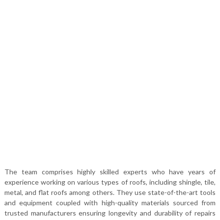
The team comprises highly skilled experts who have years of
experience working on various types of roofs, including shingle, tile,
metal, and flat roofs among others. They use state-of-the-art tools
and equipment coupled with high-quality materials sourced from
trusted manufacturers ensuring longevity and durability of repairs