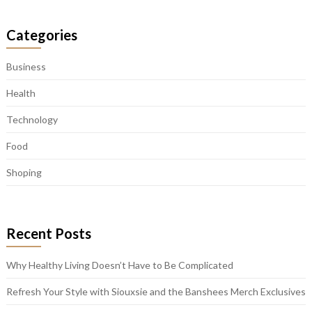
Categories
Business
Health
Technology
Food
Shoping
Recent Posts
Why Healthy Living Doesn’t Have to Be Complicated
Refresh Your Style with Siouxsie and the Banshees Merch Exclusives