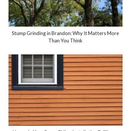
Stump Grinding in Brandon: Why It Matters More
Than You Think