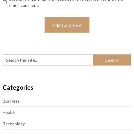
time I comment.
Categories
Business
Health
Technology