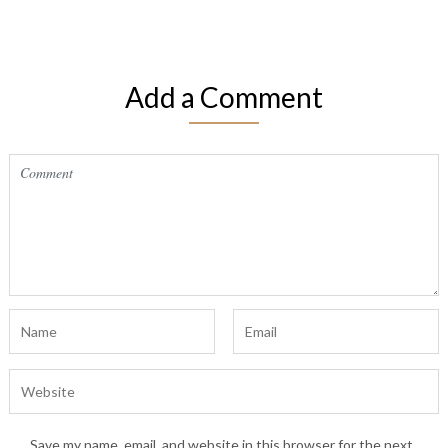
Add a Comment
Save my name, email, and website in this browser for the next