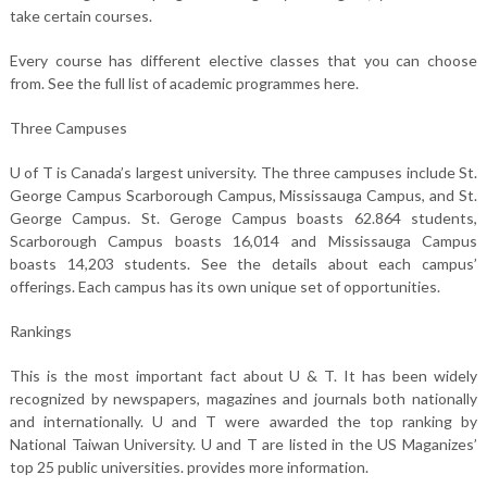
take certain courses.
Every course has different elective classes that you can choose
from. See the full list of academic programmes here.
Three Campuses
U of T is Canada’s largest university. The three campuses include St.
George Campus Scarborough Campus, Mississauga Campus, and St.
George Campus. St. Geroge Campus boasts 62.864 students,
Scarborough Campus boasts 16,014 and Mississauga Campus
boasts 14,203 students. See the details about each campus’
offerings. Each campus has its own unique set of opportunities.
Rankings
This is the most important fact about U & T. It has been widely
recognized by newspapers, magazines and journals both nationally
and internationally. U and T were awarded the top ranking by
National Taiwan University. U and T are listed in the US Maganizes’
top 25 public universities. provides more information.