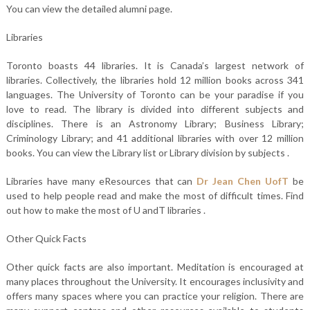
You can view the detailed alumni page.
Libraries
Toronto boasts 44 libraries. It is Canada’s largest network of
libraries. Collectively, the libraries hold 12 million books across 341
languages. The University of Toronto can be your paradise if you
love to read. The library is divided into different subjects and
disciplines. There is an Astronomy Library; Business Library;
Criminology Library; and 41 additional libraries with over 12 million
books. You can view the Library list or Library division by subjects .
Libraries have many eResources that can
Dr Jean Chen UofT
be
used to help people read and make the most of difficult times. Find
out how to make the most of U andT libraries .
Other Quick Facts
Other quick facts are also important. Meditation is encouraged at
many places throughout the University. It encourages inclusivity and
offers many spaces where you can practice your religion. There are