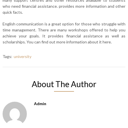
many support centres and other resources available to students
who need financial assistance. provides more information and other
quick facts.
English communication is a great option for those who struggle with
time management. There are many workshops offered to help you
achieve your goals. It provides financial assistance as well as
scholarships. You can find out more information about it here.
Tags:
university
About The Author
Admin