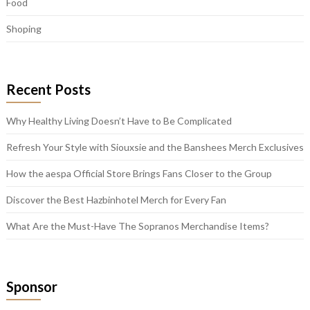
Food
Shoping
Recent Posts
Why Healthy Living Doesn’t Have to Be Complicated
Refresh Your Style with Siouxsie and the Banshees Merch Exclusives
How the aespa Official Store Brings Fans Closer to the Group
Discover the Best Hazbinhotel Merch for Every Fan
What Are the Must-Have The Sopranos Merchandise Items?
Sponsor