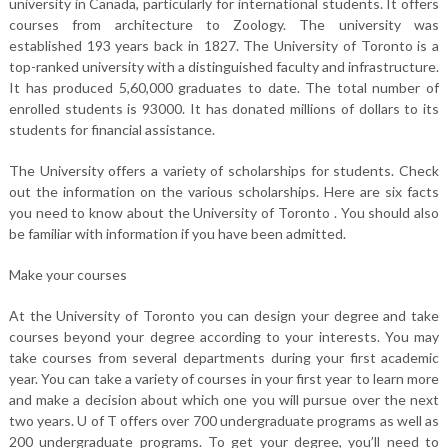
university in Canada, particularly for international students. It offers
courses from architecture to Zoology. The university was
established 193 years back in 1827. The University of Toronto is a
top-ranked university with a distinguished faculty and infrastructure.
It has produced 5,60,000 graduates to date. The total number of
enrolled students is 93000. It has donated millions of dollars to its
students for financial assistance.
The University offers a variety of scholarships for students. Check
out the information on the various scholarships. Here are six facts
you need to know about the University of Toronto . You should also
be familiar with information if you have been admitted.
Make your courses
At the University of Toronto you can design your degree and take
courses beyond your degree according to your interests. You may
take courses from several departments during your first academic
year. You can take a variety of courses in your first year to learn more
and make a decision about which one you will pursue over the next
two years. U of T offers over 700 undergraduate programs as well as
200 undergraduate programs. To get your degree, you’ll need to