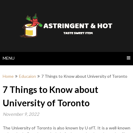
Skip
to
content
MENU
Home
Educaion
7 Things to Know about University of Toronto
7 Things to Know about
University of Toronto
November 9, 2022
The University of Toronto is also known by U ofT. It is a well-known