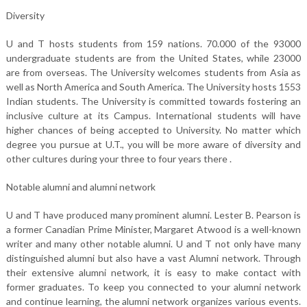
Diversity
U and T hosts students from 159 nations. 70.000 of the 93000
undergraduate students are from the United States, while 23000
are from overseas. The University welcomes students from Asia as
well as North America and South America. The University hosts 1553
Indian students. The University is committed towards fostering an
inclusive culture at its Campus. International students will have
higher chances of being accepted to University. No matter which
degree you pursue at U.T., you will be more aware of diversity and
other cultures during your three to four years there .
Notable alumni and alumni network
U and T have produced many prominent alumni. Lester B. Pearson is
a former Canadian Prime Minister, Margaret Atwood is a well-known
writer and many other notable alumni. U and T not only have many
distinguished alumni but also have a vast Alumni network. Through
their extensive alumni network, it is easy to make contact with
former graduates. To keep you connected to your alumni network
and continue learning, the alumni network organizes various events.