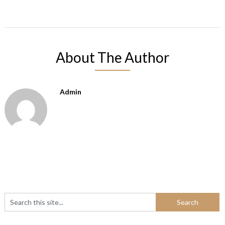
About The Author
Admin