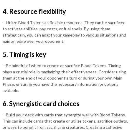
4. Resource flexibility
– Utilize Blood Tokens as flexible resources. They can be sacrificed
to activate abilities, pay costs, or fuel spells. By using them
strategically, you can adapt your gameplay to various situations and
gain an edge over your opponent.
5. Timing is key
– Be mindful of when to create or sacrifice Blood Tokens. Timing
plays a crucial role in maximizing their effectiveness. Consider using
them at the end of your opponent’s turn or during your own Main
Phase, ensuring you have the necessary information or options
available.
6. Synergistic card choices
– Build your deck with cards that synergize well with Blood Tokens.
This can include cards that create or utilize tokens, sacrifice outlets,
or ways to benefit from sacrificing creatures. Creating a cohesive