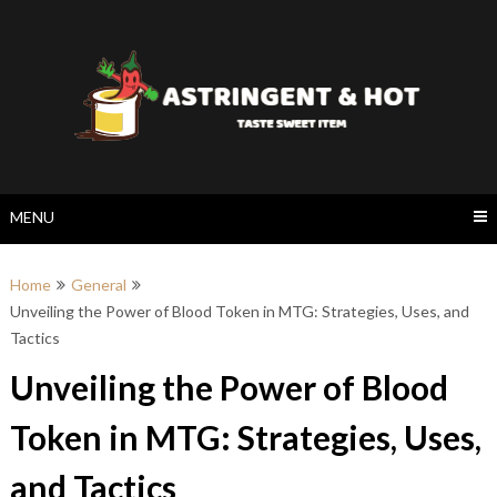
Skip
to
content
MENU
Home
General
Unveiling the Power of Blood Token in MTG: Strategies, Uses, and
Tactics
Unveiling the Power of Blood
Token in MTG: Strategies, Uses,
and Tactics