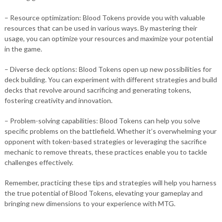
– Resource optimization: Blood Tokens provide you with valuable
resources that can be used in various ways. By mastering their
usage, you can optimize your resources and maximize your potential
in the game.
– Diverse deck options: Blood Tokens open up new possibilities for
deck building. You can experiment with different strategies and build
decks that revolve around sacrificing and generating tokens,
fostering creativity and innovation.
– Problem-solving capabilities: Blood Tokens can help you solve
specific problems on the battlefield. Whether it’s overwhelming your
opponent with token-based strategies or leveraging the sacrifice
mechanic to remove threats, these practices enable you to tackle
challenges effectively.
Remember, practicing these tips and strategies will help you harness
the true potential of Blood Tokens, elevating your gameplay and
bringing new dimensions to your experience with MTG.