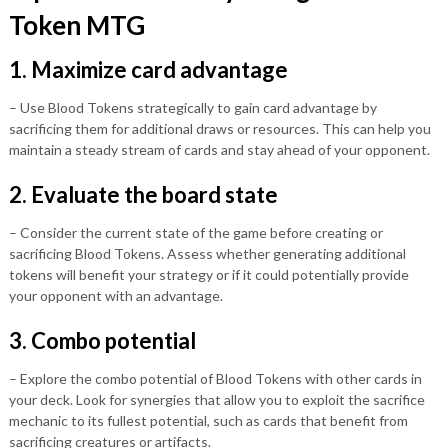
Token MTG
1. Maximize card advantage
– Use Blood Tokens strategically to gain card advantage by
sacrificing them for additional draws or resources. This can help you
maintain a steady stream of cards and stay ahead of your opponent.
2. Evaluate the board state
– Consider the current state of the game before creating or
sacrificing Blood Tokens. Assess whether generating additional
tokens will benefit your strategy or if it could potentially provide
your opponent with an advantage.
3. Combo potential
– Explore the combo potential of Blood Tokens with other cards in
your deck. Look for synergies that allow you to exploit the sacrifice
mechanic to its fullest potential, such as cards that benefit from
sacrificing creatures or artifacts.