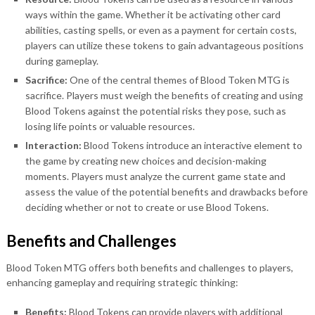
ways within the game. Whether it be activating other card
abilities, casting spells, or even as a payment for certain costs,
players can utilize these tokens to gain advantageous positions
during gameplay.
Sacrifice:
One of the central themes of Blood Token MTG is
sacrifice. Players must weigh the benefits of creating and using
Blood Tokens against the potential risks they pose, such as
losing life points or valuable resources.
Interaction:
Blood Tokens introduce an interactive element to
the game by creating new choices and decision-making
moments. Players must analyze the current game state and
assess the value of the potential benefits and drawbacks before
deciding whether or not to create or use Blood Tokens.
Benefits and Challenges
Blood Token MTG offers both benefits and challenges to players,
enhancing gameplay and requiring strategic thinking:
Benefits:
Blood Tokens can provide players with additional