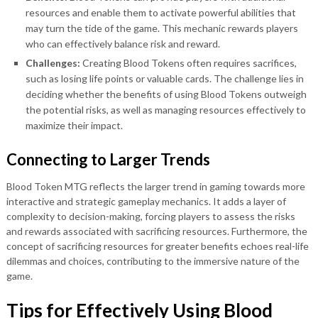
resources and enable them to activate powerful abilities that
may turn the tide of the game. This mechanic rewards players
who can effectively balance risk and reward.
Challenges:
Creating Blood Tokens often requires sacrifices,
such as losing life points or valuable cards. The challenge lies in
deciding whether the benefits of using Blood Tokens outweigh
the potential risks, as well as managing resources effectively to
maximize their impact.
Connecting to Larger Trends
Blood Token MTG reflects the larger trend in gaming towards more
interactive and strategic gameplay mechanics. It adds a layer of
complexity to decision-making, forcing players to assess the risks
and rewards associated with sacrificing resources. Furthermore, the
concept of sacrificing resources for greater benefits echoes real-life
dilemmas and choices, contributing to the immersive nature of the
game.
Tips for Effectively Using Blood