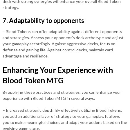
deck with strong synergies will enhance your overall Blood Token
strategy.
7. Adaptability to opponents
– Blood Tokens can offer adaptability against different opponents
and strategies. Assess your opponent’s deck archetype and adjust
your gameplay accordingly. Against aggressive decks, focus on
defense and gaining life. Against control decks, maintain card
advantage and resilience.
Enhancing Your Experience with
Blood Token MTG
By applying these practices and strategies, you can enhance your
experience with Blood Token MTG in several ways:
– Increased strategic depth: By effectively utilizing Blood Tokens,
you add an additional layer of strategy to your gameplay. It allows
you to make meaningful choices and adapt your actions based on the
evolving game state.