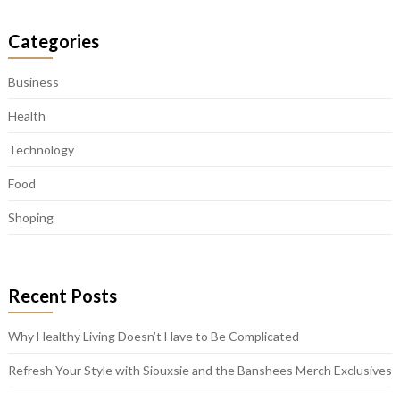
Categories
Business
Health
Technology
Food
Shoping
Recent Posts
Why Healthy Living Doesn’t Have to Be Complicated
Refresh Your Style with Siouxsie and the Banshees Merch Exclusives