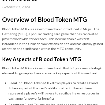
October 21, 2024
Overview of Blood Token MTG
Blood Token MTG is a keyword mechanic introduced in Magic: The
Gathering (MTG), a popular trading card game that has captivated
players worldwide for decades. This new mechanic was first
introduced in the Crimson Vow expansion set, and has quickly gained
attention and significance within the MTG community.
Key Aspects of Blood Token MTG
Blood Token MTG is a keyword mechanic that brings a new strategic
element to gameplay. Here are some key aspects of this mechanic:
Creation:
Blood Token MTG allows players to create a Blood
Token as part of the card’s ability or effect. These tokens
represent a player’s willingness to sacrifice life or resources in
exchange for powerful benefits.
Resource:
Blood Tokens can be used as a resource in various