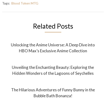
Tags:
Blood Token MTG
Related Posts
Unlocking the Anime Universe: A Deep Dive into
HBO Max’s Exclusive Anime Collection
Unveiling the Enchanting Beauty: Exploring the
Hidden Wonders of the Lagoons of Seychelles
The Hilarious Adventures of Funny Bunny in the
Bubble Bath Bonanza!