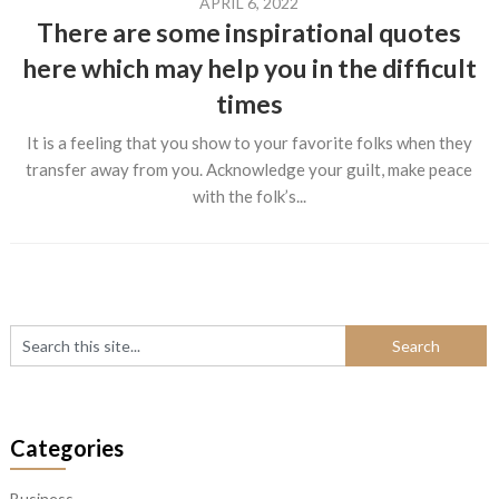
APRIL 6, 2022
There are some inspirational quotes
here which may help you in the difficult
times
It is a feeling that you show to your favorite folks when they
transfer away from you. Acknowledge your guilt, make peace
with the folk’s...
Categories
Business