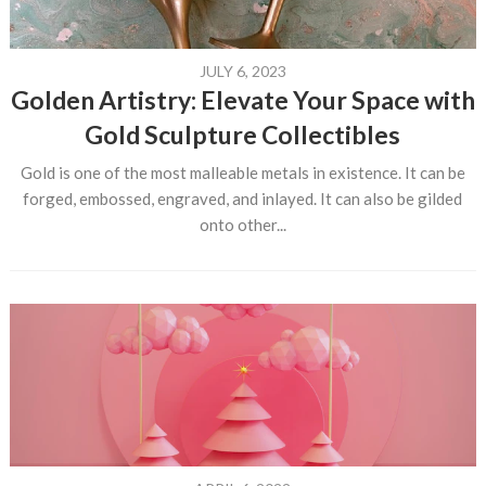
JULY 6, 2023
Golden Artistry: Elevate Your Space with
Gold Sculpture Collectibles
Gold is one of the most malleable metals in existence. It can be
forged, embossed, engraved, and inlayed. It can also be gilded
onto other...