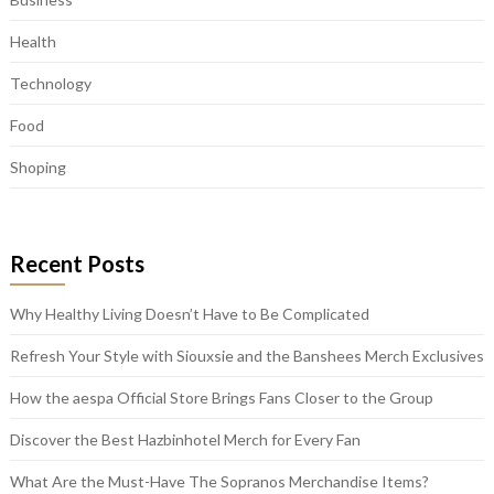
Health
Technology
Food
Shoping
Recent Posts
Why Healthy Living Doesn’t Have to Be Complicated
Refresh Your Style with Siouxsie and the Banshees Merch Exclusives
How the aespa Official Store Brings Fans Closer to the Group
Discover the Best Hazbinhotel Merch for Every Fan
What Are the Must-Have The Sopranos Merchandise Items?