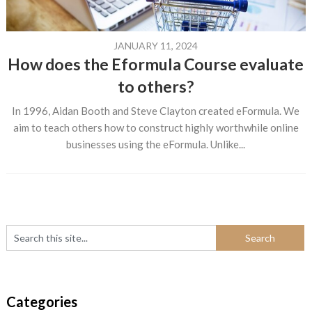
JANUARY 11, 2024
How does the Eformula Course evaluate
to others?
In 1996, Aidan Booth and Steve Clayton created eFormula. We
aim to teach others how to construct highly worthwhile online
businesses using the eFormula. Unlike...
Categories