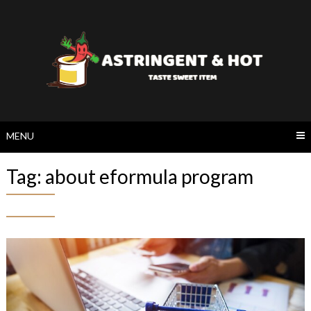
Skip
to
content
MENU
Tag:
about eformula program