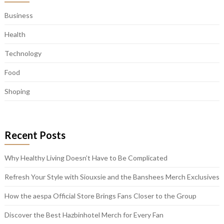
Business
Health
Technology
Food
Shoping
Recent Posts
Why Healthy Living Doesn’t Have to Be Complicated
Refresh Your Style with Siouxsie and the Banshees Merch Exclusives
How the aespa Official Store Brings Fans Closer to the Group
Discover the Best Hazbinhotel Merch for Every Fan