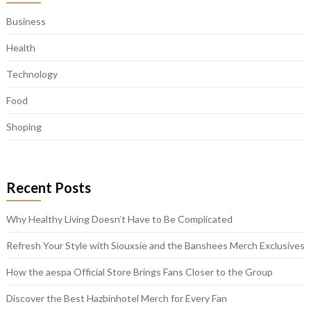
Business
Health
Technology
Food
Shoping
Recent Posts
Why Healthy Living Doesn’t Have to Be Complicated
Refresh Your Style with Siouxsie and the Banshees Merch Exclusives
How the aespa Official Store Brings Fans Closer to the Group
Discover the Best Hazbinhotel Merch for Every Fan