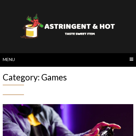
Skip
to
content
MENU
Category:
Games