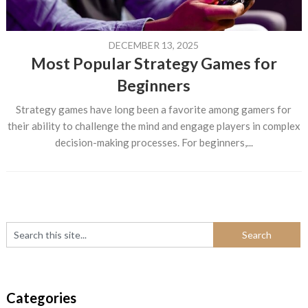
DECEMBER 13, 2025
Most Popular Strategy Games for
Beginners
Strategy games have long been a favorite among gamers for
their ability to challenge the mind and engage players in complex
decision-making processes. For beginners,...
Categories